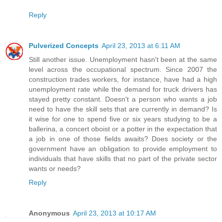
Reply
Pulverized Concepts
April 23, 2013 at 6:11 AM
Still another issue. Unemployment hasn't been at the same
level across the occupational spectrum. Since 2007 the
construction trades workers, for instance, have had a high
unemployment rate while the demand for truck drivers has
stayed pretty constant. Doesn't a person who wants a job
need to have the skill sets that are currently in demand? Is
it wise for one to spend five or six years studying to be a
ballerina, a concert oboist or a potter in the expectation that
a job in one of those fields awaits? Does society or the
government have an obligation to provide employment to
individuals that have skills that no part of the private sector
wants or needs?
Reply
Anonymous
April 23, 2013 at 10:17 AM