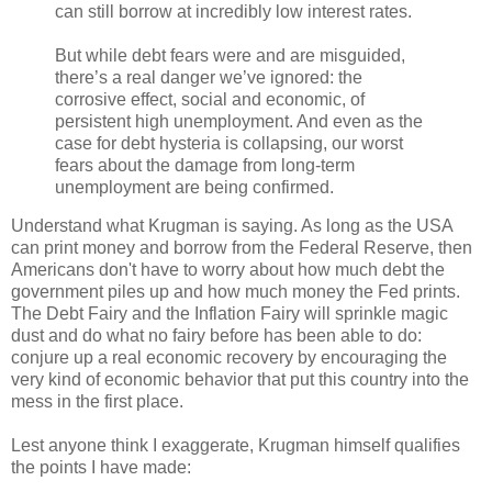
can still borrow at incredibly low interest rates.
But while debt fears were and are misguided,
there’s a real danger we’ve ignored: the
corrosive effect, social and economic, of
persistent high unemployment. And even as the
case for debt hysteria is collapsing, our worst
fears about the damage from long-term
unemployment are being confirmed.
Understand what Krugman is saying. As long as the USA
can print money and borrow from the Federal Reserve, then
Americans don't have to worry about how much debt the
government piles up and how much money the Fed prints.
The Debt Fairy and the Inflation Fairy will sprinkle magic
dust and do what no fairy before has been able to do:
conjure up a real economic recovery by encouraging the
very kind of economic behavior that put this country into the
mess in the first place.
Lest anyone think I exaggerate, Krugman himself qualifies
the points I have made: