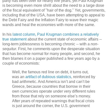
party has been over for nearly five years, yet Paul Krugman
is becoming even more shrill about the need to a large dose
of the fiscal equivalent of "hair of the dog." Yet, governments,
including that of the USA, have been attempting to appeal to
the Debt Fairy and the Inflation Fairy to wave their magic
wands and heal the economies with more of the same.
In his
latest column, Paul Krugman combines a relatively
true statement
about the current state of economic affairs --
long-term joblessness is becoming chronic -- with a
non-
sequitur
. First, he comments upon the desperate situation
that has become normal for many people, and second, he
then blames it on a paper published a few years ago by a
couple of economists:
Well, the famous red line on debt, it turns out,
was an
artifact of dubious statistics
, reinforced by
bad arithmetic. And America isn’t and can’t be
Greece, because countries that borrow in their
own currencies operate under very different rules
from those that rely on someone else’s money.
After years of repeated warnings that fiscal crisis
is just around the corner, the U.S. government