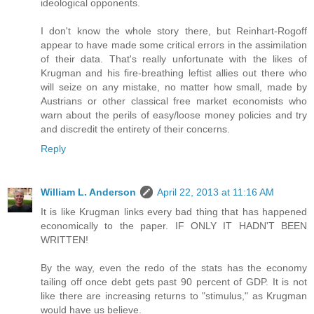
ideological opponents.
I don't know the whole story there, but Reinhart-Rogoff
appear to have made some critical errors in the assimilation
of their data. That's really unfortunate with the likes of
Krugman and his fire-breathing leftist allies out there who
will seize on any mistake, no matter how small, made by
Austrians or other classical free market economists who
warn about the perils of easy/loose money policies and try
and discredit the entirety of their concerns.
Reply
William L. Anderson
April 22, 2013 at 11:16 AM
It is like Krugman links every bad thing that has happened
economically to the paper. IF ONLY IT HADN'T BEEN
WRITTEN!
By the way, even the redo of the stats has the economy
tailing off once debt gets past 90 percent of GDP. It is not
like there are increasing returns to "stimulus," as Krugman
would have us believe.