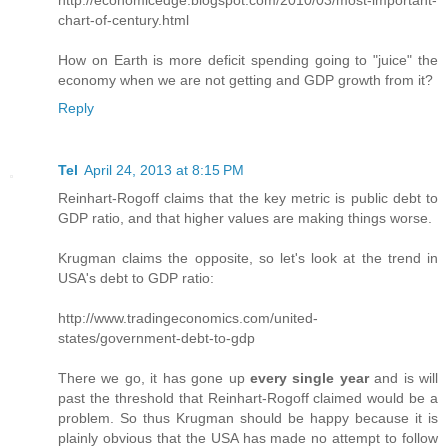
http://economicedge.blogspot.com/2010/03/most-important-
chart-of-century.html
How on Earth is more deficit spending going to "juice" the
economy when we are not getting and GDP growth from it?
Reply
Tel
April 24, 2013 at 8:15 PM
Reinhart-Rogoff claims that the key metric is public debt to
GDP ratio, and that higher values are making things worse.
Krugman claims the opposite, so let's look at the trend in
USA's debt to GDP ratio:
http://www.tradingeconomics.com/united-
states/government-debt-to-gdp
There we go, it has gone up
every single year
and is will
past the threshold that Reinhart-Rogoff claimed would be a
problem. So thus Krugman should be happy because it is
plainly obvious that the USA has made no attempt to follow