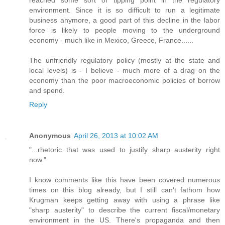
reached some sort of tipping point in the regulatory
environment. Since it is so difficult to run a legitimate
business anymore, a good part of this decline in the labor
force is likely to people moving to the underground
economy - much like in Mexico, Greece, France......
The unfriendly regulatory policy (mostly at the state and
local levels) is - I believe - much more of a drag on the
economy than the poor macroeconomic policies of borrow
and spend.
Reply
Anonymous
April 26, 2013 at 10:02 AM
"...rhetoric that was used to justify sharp austerity right
now."
I know comments like this have been covered numerous
times on this blog already, but I still can't fathom how
Krugman keeps getting away with using a phrase like
"sharp austerity" to describe the current fiscal/monetary
environment in the US. There's propaganda and then