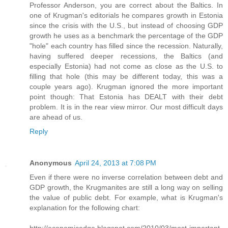
Professor Anderson, you are correct about the Baltics. In
one of Krugman's editorials he compares growth in Estonia
since the crisis with the U.S., but instead of choosing GDP
growth he uses as a benchmark the percentage of the GDP
"hole" each country has filled since the recession. Naturally,
having suffered deeper recessions, the Baltics (and
especially Estonia) had not come as close as the U.S. to
filling that hole (this may be different today, this was a
couple years ago). Krugman ignored the more important
point though: That Estonia has DEALT with their debt
problem. It is in the rear view mirror. Our most difficult days
are ahead of us.
Reply
Anonymous
April 24, 2013 at 7:08 PM
Even if there were no inverse correlation between debt and
GDP growth, the Krugmanites are still a long way on selling
the value of public debt. For example, what is Krugman's
explanation for the following chart: