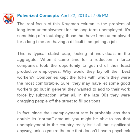
Pulverized Concepts
April 22, 2013 at 7:05 PM
The real focus of this Krugman column is the problem of
long-term unemployment for the long-term unemployed. It's
something of a tautology, those that have been unemployed
for a long time are having a difficult time getting a job.
This is typical statist crap, looking at individuals in the
aggregate. When it came time for a reduction in force
companies took the opportunity to get rid of their least
productive employees. Why would they lay off their best
workers? Companies kept the folks with whom they were
the most comfortable. Sure, they may have let some good
workers go but in general they wanted to add to their work
force by subtraction, after all, in the late 90s they were
dragging people off the street to fill positions.
In fact, since the unemployment rate is probably less than
double its "normal" amount, you might be able to say that
unemployment in the country really isn't all that significant
anyway, unless you're the one that doesn't have a paycheck