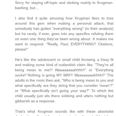
Sorry for staying off-topic and sticking mainly to Krugman-
bashing, but...
I also find it quite amusing how Krugman likes to toss
around this gem when making a personal attack, that
somebody has gotten "everything wrong" (in their analysis)
but he rarely, if ever, goes into any specifics refuting them
on even one thing they've been wrong about. It makes me
want to respond, "Really, Paul, EVERYTHING? Citations,
please!"
He's like the adolescent or small child throwing a hissy fit
and making some kind of outlandish claim like, "They're all
being mean to me!!! Waaaaaaaahhhh!!" or "Everything
sucks!! Nothing is going MY WAY!! Waaaaaaaahhhh!!" The
adults in the room then ask, "Who is being mean to you and
what specifically are they doing that you consider 'mean'?"
or "What specifically isn't going your way?" To which the
child usually just sits there sobbing and utters nothing but
gibberish as a response.
That's what Krugman sounds like with these absolutist