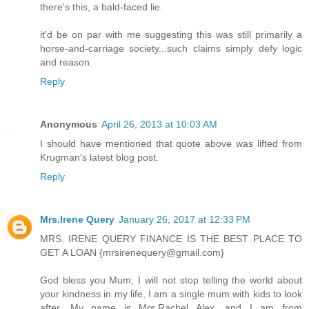
there's this, a bald-faced lie.
it'd be on par with me suggesting this was still primarily a
horse-and-carriage society...such claims simply defy logic
and reason.
Reply
Anonymous
April 26, 2013 at 10:03 AM
I should have mentioned that quote above was lifted from
Krugman's latest blog post.
Reply
Mrs.Irene Query
January 26, 2017 at 12:33 PM
MRS. IRENE QUERY FINANCE IS THE BEST PLACE TO
GET A LOAN {mrsirenequery@gmail.com}
God bless you Mum, I will not stop telling the world about
your kindness in my life, I am a single mum with kids to look
after. My name is Mrs.Rachel Alex, and I am from