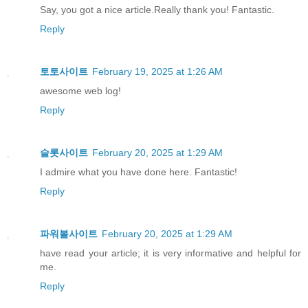
Say, you got a nice article.Really thank you! Fantastic.
Reply
토토사이트
February 19, 2025 at 1:26 AM
awesome web log!
Reply
슬롯사이트
February 20, 2025 at 1:29 AM
I admire what you have done here. Fantastic!
Reply
파워볼사이트
February 20, 2025 at 1:29 AM
have read your article; it is very informative and helpful for
me.
Reply