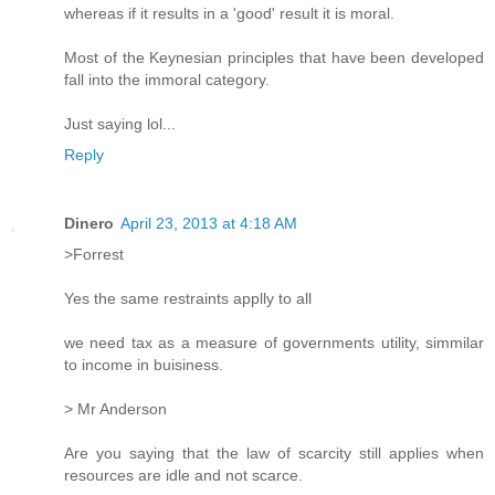
whereas if it results in a 'good' result it is moral.
Most of the Keynesian principles that have been developed
fall into the immoral category.
Just saying lol...
Reply
Dinero
April 23, 2013 at 4:18 AM
>Forrest
Yes the same restraints applly to all
we need tax as a measure of governments utility, simmilar
to income in buisiness.
> Mr Anderson
Are you saying that the law of scarcity still applies when
resources are idle and not scarce.