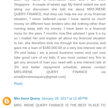
Singapore . A couple of weeks ago My friend visited me and
along our discussion she told me about MRS.IRENE
QUERY FINANCE, that they can help me out of my financial
situation, I never believed cause I have spend so much
money on different loan lenders who did nothing other than
running away with my money. I have been in a financial
mess for the pass 7 months now,She advised I give it a try
so I mailed her and explain all about my financial situation
to her, she therefore took me through the loan process and
gave me a loan of $180,000.00 at a very low interest rate of
3% and today I am a proud business owner and can now
take good care of my kids, If you must contact any firm to
get any amount of loan you need with a low interest rate of
3% and better repayment schedule, please contact
MRS.IRENE QUERY FINANCE via
email{mrsirenequery@gmail.com}
Reply
Mrs.Irene Query
January 26, 2017 at 12:48 PM
MRS. IRENE QUERY FINANCE IS THE BEST PLACE TO