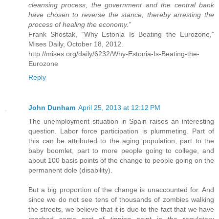
cleansing process, the government and the central bank
have chosen to reverse the stance, thereby arresting the
process of healing the economy.”
Frank Shostak, “Why Estonia Is Beating the Eurozone,”
Mises Daily, October 18, 2012.
http://mises.org/daily/6232/Why-Estonia-Is-Beating-the-
Eurozone
Reply
John Dunham
April 25, 2013 at 12:12 PM
The unemployment situation in Spain raises an interesting
question. Labor force participation is plummeting. Part of
this can be attributed to the aging population, part to the
baby boomlet, part to more people going to college, and
about 100 basis points of the change to people going on the
permanent dole (disability).
But a big proportion of the change is unaccounted for. And
since we do not see tens of thousands of zombies walking
the streets, we believe that it is due to the fact that we have