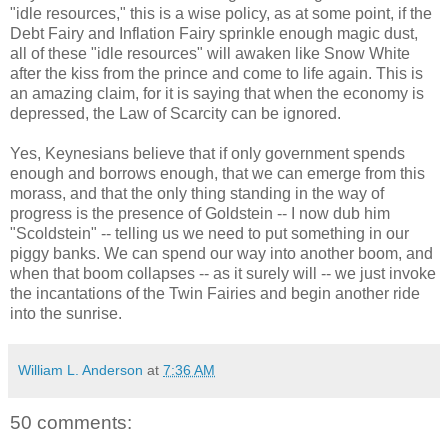
"idle resources," this is a wise policy, as at some point, if the
Debt Fairy and Inflation Fairy sprinkle enough magic dust,
all of these "idle resources" will awaken like Snow White
after the kiss from the prince and come to life again. This is
an amazing claim, for it is saying that when the economy is
depressed, the Law of Scarcity can be ignored.
Yes, Keynesians believe that if only government spends
enough and borrows enough, that we can emerge from this
morass, and that the only thing standing in the way of
progress is the presence of Goldstein -- I now dub him
"Scoldstein" -- telling us we need to put something in our
piggy banks. We can spend our way into another boom, and
when that boom collapses -- as it surely will -- we just invoke
the incantations of the Twin Fairies and begin another ride
into the sunrise.
William L. Anderson
at
7:36 AM
50 comments: