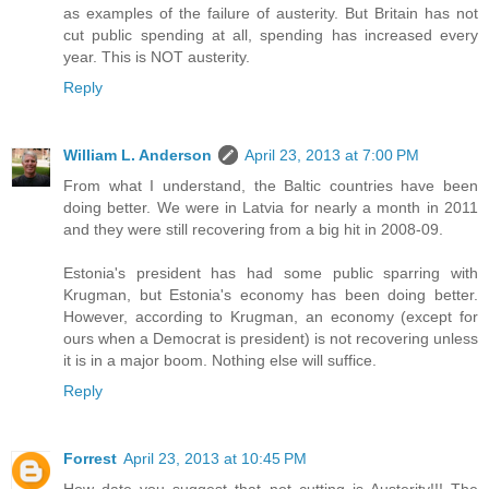
as examples of the failure of austerity. But Britain has not
cut public spending at all, spending has increased every
year. This is NOT austerity.
Reply
William L. Anderson
April 23, 2013 at 7:00 PM
From what I understand, the Baltic countries have been
doing better. We were in Latvia for nearly a month in 2011
and they were still recovering from a big hit in 2008-09.
Estonia's president has had some public sparring with
Krugman, but Estonia's economy has been doing better.
However, according to Krugman, an economy (except for
ours when a Democrat is president) is not recovering unless
it is in a major boom. Nothing else will suffice.
Reply
Forrest
April 23, 2013 at 10:45 PM