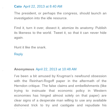
Cato
April 22, 2013 at 8:40 AM
The president, or perhaps the congress, should launch an
investigation into the idle resource.
Find it, turn it over, dissect it, atomize its anatomy. Publish
its likeness to the world. Tweet it, so that it can never hide
again.
Hunt it like the snark.
Reply
Anonymous
April 22, 2013 at 10:48 AM
I've been a bit amused by Krugman's newfound obsession
with the Reinhart-Rogoff paper in the aftermath of the
Herndon critique. The false claims and embellishments (like
trying to insinuate that economic policy in Western
economies has hinged almost solely on that paper) are
clear signs of a desperate man willing to use any available
dishonest trick to try and castigate and repudiate his