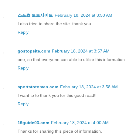
스포츠 토토사이트
February 18, 2024 at 3:50 AM
I also tried to share the site. thank you
Reply
gostopsite.com
February 18, 2024 at 3:57 AM
one, so that everyone can able to utilize this information
Reply
sportstotomen.com
February 18, 2024 at 3:58 AM
I want to to thank you for this good read!!
Reply
19guide03.com
February 18, 2024 at 4:00 AM
Thanks for sharing this piece of information.