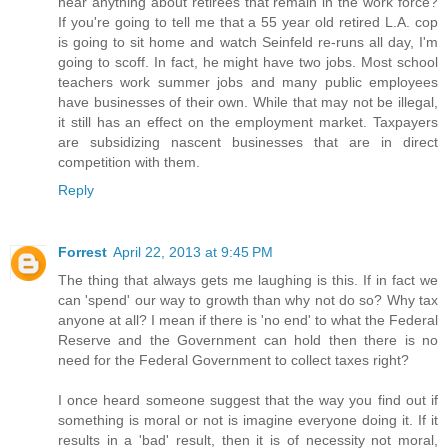
hear anything about retirees that remain in the work force?
If you're going to tell me that a 55 year old retired L.A. cop
is going to sit home and watch Seinfeld re-runs all day, I'm
going to scoff. In fact, he might have two jobs. Most school
teachers work summer jobs and many public employees
have businesses of their own. While that may not be illegal,
it still has an effect on the employment market. Taxpayers
are subsidizing nascent businesses that are in direct
competition with them.
Reply
Forrest
April 22, 2013 at 9:45 PM
The thing that always gets me laughing is this. If in fact we
can 'spend' our way to growth than why not do so? Why tax
anyone at all? I mean if there is 'no end' to what the Federal
Reserve and the Government can hold then there is no
need for the Federal Government to collect taxes right?
I once heard someone suggest that the way you find out if
something is moral or not is imagine everyone doing it. If it
results in a 'bad' result, then it is of necessity not moral,