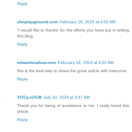
Reply
slotplayground.com
February 18, 2024 at 4:02 AM
"I would like to thanks' for the efforts you have put in writing
this blog.
Reply
edwardsrailcar.com
February 18, 2024 at 4:02 AM
this is the best way to share the great article with everyone
Reply
카지노사이트
July 10, 2024 at 3:47 AM
Thank you for being of assistance to me. I really loved this
article.
Reply