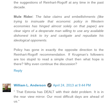
the suggestions of Reinhart-Rogoff at any time in the past
decade.
Mule Rider:
The false claims and embellishments (like
trying to insinuate that economic policy in Western
economies has hinged almost solely on that paper) are
clear signs of a desperate man willing to use any available
dishonest trick to try and castigate and repudiate his
ideological opponents.
Policy has gone in exactly the opposite direction to the
Reinhart-Rogoff recommendation. If Krugman's followers
are too stupid to read a simple chart then what hope is
there? Why even continue the discussion?
Reply
William L. Anderson
April 24, 2013 at 9:44 PM
" That Estonia has DEALT with their debt problem. It is in
the rear view mirror. Our most difficult days are ahead of
us."