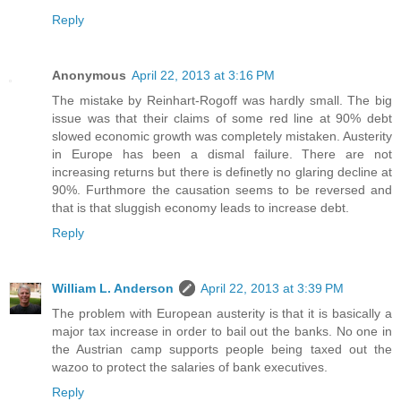
Reply
Anonymous
April 22, 2013 at 3:16 PM
The mistake by Reinhart-Rogoff was hardly small. The big
issue was that their claims of some red line at 90% debt
slowed economic growth was completely mistaken. Austerity
in Europe has been a dismal failure. There are not
increasing returns but there is definetly no glaring decline at
90%. Furthmore the causation seems to be reversed and
that is that sluggish economy leads to increase debt.
Reply
William L. Anderson
April 22, 2013 at 3:39 PM
The problem with European austerity is that it is basically a
major tax increase in order to bail out the banks. No one in
the Austrian camp supports people being taxed out the
wazoo to protect the salaries of bank executives.
Reply