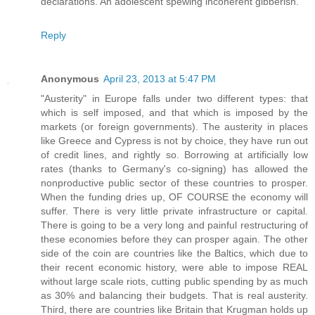
declarations. An adolescent spewing incoherent gibberish.
Reply
Anonymous
April 23, 2013 at 5:47 PM
"Austerity" in Europe falls under two different types: that
which is self imposed, and that which is imposed by the
markets (or foreign governments). The austerity in places
like Greece and Cypress is not by choice, they have run out
of credit lines, and rightly so. Borrowing at artificially low
rates (thanks to Germany's co-signing) has allowed the
nonproductive public sector of these countries to prosper.
When the funding dries up, OF COURSE the economy will
suffer. There is very little private infrastructure or capital.
There is going to be a very long and painful restructuring of
these economies before they can prosper again. The other
side of the coin are countries like the Baltics, which due to
their recent economic history, were able to impose REAL
without large scale riots, cutting public spending by as much
as 30% and balancing their budgets. That is real austerity.
Third, there are countries like Britain that Krugman holds up