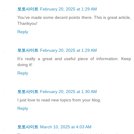
토토사이트
February 20, 2025 at 1:29 AM
You’ve made some decent points there. This is great article,
Thankyou!
Reply
토토사이트
February 20, 2025 at 1:29 AM
It’s really a great and useful piece of information. Keep
doing it!
Reply
토토사이트
February 20, 2025 at 1:30 AM
I just love to read new topics from your blog.
Reply
토토사이트
March 10, 2025 at 4:03 AM