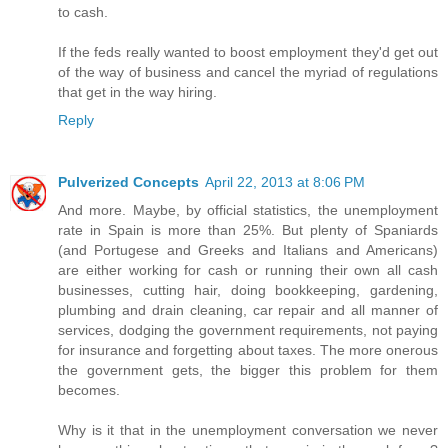
to cash.
If the feds really wanted to boost employment they'd get out
of the way of business and cancel the myriad of regulations
that get in the way hiring.
Reply
Pulverized Concepts
April 22, 2013 at 8:06 PM
And more. Maybe, by official statistics, the unemployment
rate in Spain is more than 25%. But plenty of Spaniards
(and Portugese and Greeks and Italians and Americans)
are either working for cash or running their own all cash
businesses, cutting hair, doing bookkeeping, gardening,
plumbing and drain cleaning, car repair and all manner of
services, dodging the government requirements, not paying
for insurance and forgetting about taxes. The more onerous
the government gets, the bigger this problem for them
becomes.
Why is it that in the unemployment conversation we never