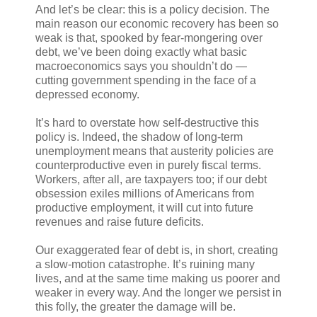
And let’s be clear: this is a policy decision. The
main reason our economic recovery has been so
weak is that, spooked by fear-mongering over
debt, we’ve been doing exactly what basic
macroeconomics says you shouldn’t do —
cutting government spending in the face of a
depressed economy.
It’s hard to overstate how self-destructive this
policy is. Indeed, the shadow of long-term
unemployment means that austerity policies are
counterproductive even in purely fiscal terms.
Workers, after all, are taxpayers too; if our debt
obsession exiles millions of Americans from
productive employment, it will cut into future
revenues and raise future deficits.
Our exaggerated fear of debt is, in short, creating
a slow-motion catastrophe. It’s ruining many
lives, and at the same time making us poorer and
weaker in every way. And the longer we persist in
this folly, the greater the damage will be.