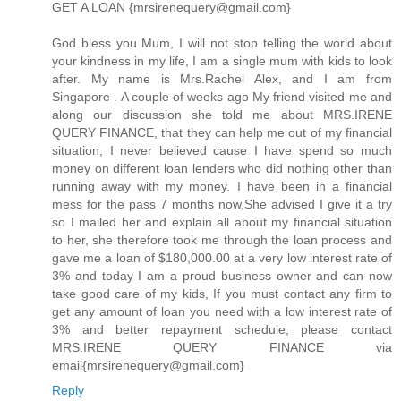
GET A LOAN {mrsirenequery@gmail.com}
God bless you Mum, I will not stop telling the world about
your kindness in my life, I am a single mum with kids to look
after. My name is Mrs.Rachel Alex, and I am from
Singapore . A couple of weeks ago My friend visited me and
along our discussion she told me about MRS.IRENE
QUERY FINANCE, that they can help me out of my financial
situation, I never believed cause I have spend so much
money on different loan lenders who did nothing other than
running away with my money. I have been in a financial
mess for the pass 7 months now,She advised I give it a try
so I mailed her and explain all about my financial situation
to her, she therefore took me through the loan process and
gave me a loan of $180,000.00 at a very low interest rate of
3% and today I am a proud business owner and can now
take good care of my kids, If you must contact any firm to
get any amount of loan you need with a low interest rate of
3% and better repayment schedule, please contact
MRS.IRENE QUERY FINANCE via
email{mrsirenequery@gmail.com}
Reply