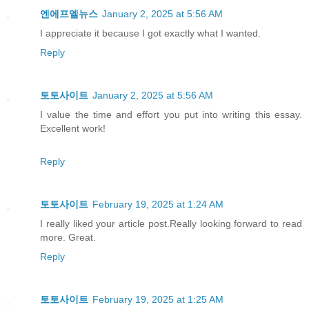
엔에프엘뉴스
January 2, 2025 at 5:56 AM
I appreciate it because I got exactly what I wanted.
Reply
토토사이트
January 2, 2025 at 5:56 AM
I value the time and effort you put into writing this essay.
Excellent work!
Reply
토토사이트
February 19, 2025 at 1:24 AM
I really liked your article post.Really looking forward to read
more. Great.
Reply
토토사이트
February 19, 2025 at 1:25 AM