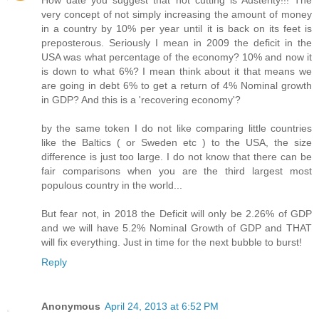
How date you suggest that not cutting is Austerity!!! The
very concept of not simply increasing the amount of money
in a country by 10% per year until it is back on its feet is
preposterous. Seriously I mean in 2009 the deficit in the
USA was what percentage of the economy? 10% and now it
is down to what 6%? I mean think about it that means we
are going in debt 6% to get a return of 4% Nominal growth
in GDP? And this is a 'recovering economy'?
by the same token I do not like comparing little countries
like the Baltics ( or Sweden etc ) to the USA, the size
difference is just too large. I do not know that there can be
fair comparisons when you are the third largest most
populous country in the world...
But fear not, in 2018 the Deficit will only be 2.26% of GDP
and we will have 5.2% Nominal Growth of GDP and THAT
will fix everything. Just in time for the next bubble to burst!
Reply
Anonymous
April 24, 2013 at 6:52 PM