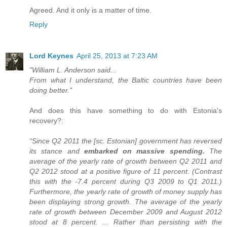
Agreed. And it only is a matter of time.
Reply
Lord Keynes
April 25, 2013 at 7:23 AM
"William L. Anderson said...
From what I understand, the Baltic countries have been
doing better."
And does this have something to do with Estonia's
recovery?:
“Since Q2 2011 the [sc. Estonian] government has reversed
its stance and
embarked on massive spending.
The
average of the yearly rate of growth between Q2 2011 and
Q2 2012 stood at a positive figure of 11 percent. (Contrast
this with the -7.4 percent during Q3 2009 to Q1 2011.)
Furthermore, the yearly rate of growth of money supply has
been displaying strong growth. The average of the yearly
rate of growth between December 2009 and August 2012
stood at 8 percent. ... Rather than persisting with the