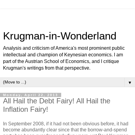
Krugman-in-Wonderland
Analysis and criticism of America's most prominent public
intellectual and champion of Keynesian economics. I am
part of the Austrian School of Economics, and I critique
Krugman's writings from that perspective.
▼
Monday, April 22, 2013
All Hail the Debt Fairy! All Hail the
Inflation Fairy!
In September 2008, if it had not been obvious before, it had
become abundantly clear since that the borrow-and-spend