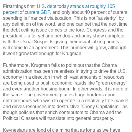
First things first.
U.S. debt today stands at roughly 105
percent of current GDP
, and only about 40 percent of current
spending is financed via taxation. This is not "austerity" by
any definition of the word, and one can bet that the next time
the debt ceiling issue comes to the fore, Congress and the
president -- after yet another dog-and-pony show complete
with the Usual Suspects giving their usual talking points --
will come to an agreement. This number will grow, although
it won't grow fast enough for Krugman.
Furthermore, Krugman fails to point out that the Obama
administration has been relentless in trying to drive the U.S.
economy in a direction in which vast amounts of resources
are being used to push economic frauds like "green energy"
and even another housing boom. In other words, it is more of
the same. The government places huge burdens upon
entrepreneurs who wish to operate in a relatively free market
and drives resources into destructive "Crony Capitalism," as
though policies that enrich contributors to Obama and the
Political Classes will translate into general prosperity.
Keynesians are fond of claiming that as long as we have