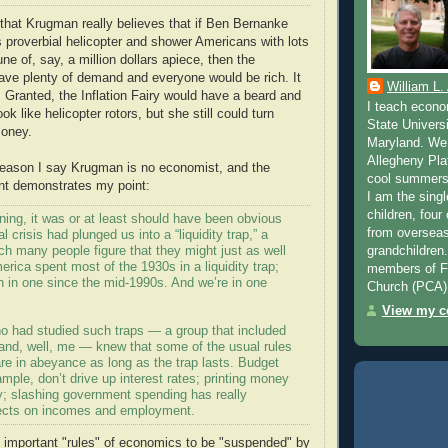
hat Krugman really believes that if Ben Bernanke
s proverbial helicopter and shower Americans with lots
ne of, say, a million dollars apiece, then the
ve plenty of demand and everyone would be rich. It
William L.
 Granted, the Inflation Fairy would have a beard and
I teach econo
ok like helicopter rotors, but she still could turn
State Universi
money.
Maryland. We 
Allegheny Pla
reason I say Krugman is no economist, and the
cool summers 
nt demonstrates my point:
I am the singl
children, four
ning, it was or at least should have been obvious
from overseas
al crisis had plunged us into a “liquidity trap,” a
ich many people figure that they might just as well
grandchildren
erica spent most of the 1930s in a liquidity trap;
members of Fa
 in one since the mid-1990s. And we’re in one
Church (PCA)
View my co
 had studied such traps — a group that included
nd, well, me — knew that some of the usual rules
re in abeyance as long as the trap lasts. Budget
xample, don’t drive up interest rates; printing money
ary; slashing government spending has really
fects on incomes and employment.
 important "rules" of economics to be "suspended" by