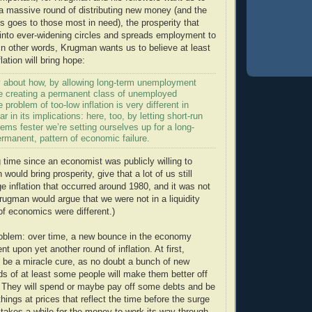
r a massive round of distributing new money (and the
goes to those most in need), the prosperity that
 into ever-widening circles and spreads employment to
n other words, Krugman wants us to believe at least
flation will bring hope:
ly about how, by allowing long-term unemployment
’re creating a permanent class of unemployed
problem of too-low inflation is very different in
lar in its implications: here, too, by letting short-run
ms fester we’re setting ourselves up for a long-
rmanent, pattern of economic failure.
g time since an economist was publicly willing to
n would bring prosperity, give that a lot of us still
 inflation that occurred around 1980, and it was not
rugman would argue that we were not in a liquidity
of economics were different.)
roblem: over time, a new bounce in the economy
 upon yet another round of inflation. At first,
o be a miracle cure, as no doubt a bunch of new
s of at least some people will make them better off
s. They will spend or maybe pay off some debts and be
hings at prices that reflect the time before the surge
 takes a while for the money to work its way through