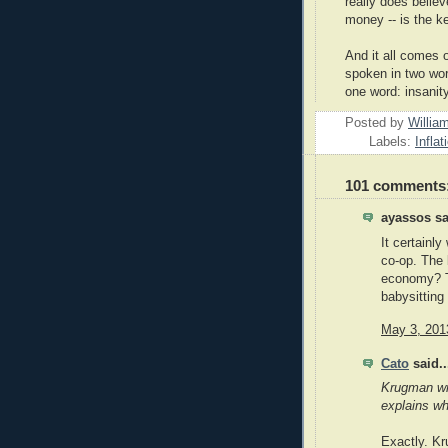
really does believ
money -- is the k
And it all comes o
spoken in two word
one word: insanity
Posted by
Willia
Labels:
Inflat
101 comments
ayassos sa
It certainl
co-op. The 
economy? Th
babysitting
May 3, 201
Cato
said..
Krugman wri
explains wh
Exactly. Kr