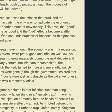
inally push up prices, although the process of
will be uneven.)
cause it was the inflation that produced the
n activity, the only way to replicate the economic
ct another round of new money. This time, the "good"
ite as good and the "bad" effects become a little
 One can understand what happens as this process
and again.
egan, even though the economy was in a recession,
 overall were pretty good and inflation was low. As
egan to grow massively during the next decade and
tary venture into Vietnam metastasized, the
gh the Fed, turned to more and more inflation. By
coins were gone (although the government insisted that
" coins were just as valuable as the old silver ones),
e was a monetary crisis.
an's column is that inflation itself can bring
conomy languishing in a "liquidity trap." I have no
ive injection of money into the hands of people like
imulative effect -- at first. As I noted before, this
prosperity, but rather a trap. Unfortunately, Krugman