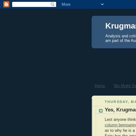
Krugma
Analysis and crit
am part of the Au
Home
We Might See
THURSDAY, MA
Yes, Krugman
Lest anyone thin
column bemoaning 
as to why he is a