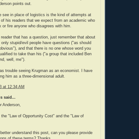
erson points out.
 see in place of logistics is the kind of attempts at
n of his readers that we expect from an academic who
k or fire anyone who disagrees with him.
a reader that has a question, just remember that about
t only stupid/evil people have questions ("as should
bvious"), and that there is no one whose word you
ualified to take than his ("a group that included Ben
d, well, me").
as trouble seeing Krugman as an economist. I have
ing him as a three-dimensional adult.
3 at 12:34 AM
 said...
r Anderson,
o the "Law of Opportunity Cost" and the "Law of
better understand this post, can you please provide
tions of these terms? Thanks.