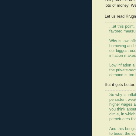
Fairy has the ans
lots of money. We'l
Let us read Krug
...at this poin
favored measur
Why is low infl
borrowing and 
our biggest eco
inflation make
Low inflation a
the private-sec
demand is too 
But it gets better:
So why is infla
persistent wea
higher wages a
you think about 
circle, in whic
perpetuates t
And this brings 
to boost the e