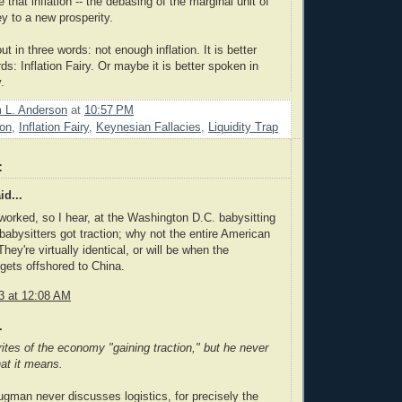
e that inflation -- the debasing of the marginal unit of
ey to a new prosperity.
ut in three words: not enough inflation. It is better
s: Inflation Fairy. Or maybe it is better spoken in
.
m L. Anderson
at
10:57 PM
ion
,
Inflation Fairy
,
Keynesian Fallacies
,
Liquidity Trap
:
id...
y worked, so I hear, at the Washington D.C. babysitting
babysitters got traction; why not the entire American
ey're virtually identical, or will be when the
 gets offshored to China.
3 at 12:08 AM
.
tes of the economy "gaining traction," but he never
at it means.
ugman never discusses logistics, for precisely the