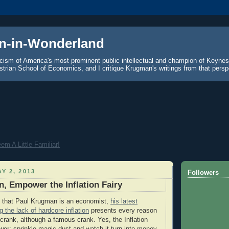
n-in-Wonderland
icism of America's most prominent public intellectual and champion of Keyne
strian School of Economics, and I critique Krugman's writings from that persp
m A Little Familiar!
Y 2, 2013
Followers
, Empower the Inflation Fairy
k that Paul Krugman is an economist,
his latest
the lack of hardcore inflation
presents every reason
 crank, although a famous crank. Yes, the Inflation