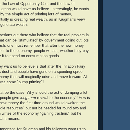
 is the Law of Opportunity Cost and the Law of
rugman would have us believe. Interestingly, he wants
 by the simple act of printing lots of money,
ially is creating real wealth, as in Krugman's view,
generate wealth.
nesians out there who believe that the real problem is
that can be "stimulated" by government doling out lots
cash, one must remember that after the new money
ut to the economy, people will act, whether they pay
e it to spend on consumption goods.
 want us to believe is that after the Inflation Fairy
c dust and people have gone on a spending spree,
my then will magically arise and move forward. All
was some "pump priming"!
at be the case. Why should the act of dumping a lot
people give
long-term
revival to the economy? How is
f new money the first time around would awaken the
idle resources" but not be needed for round two and
rites of the economy "gaining traction," but he
at it means.
 important, for Krugman and his followers want us to