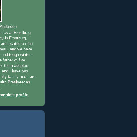
 Anderson
mics at Frostburg
ty in Frostburg,
are located on the
teau, and we have
and tough winters.
e father of five
 of them adopted
 and I have two
. My family and I are
ith Presbyterian
.
mplete profile