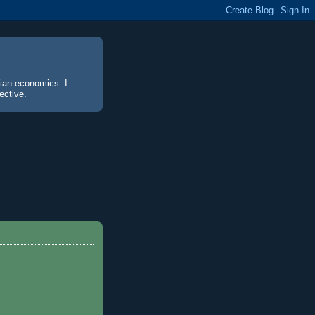
sian economics. I
ective.