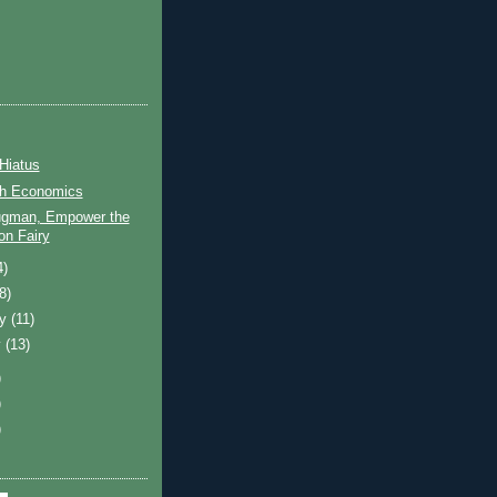
Hiatus
h Economics
ugman, Empower the
ion Fairy
4)
(8)
ry
(11)
y
(13)
)
)
)