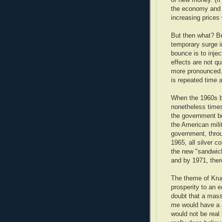
the economy and f
increasing prices 
But then what? Be
temporary surge i
bounce is to inje
effects are not qu
more pronounced.
is repeated time 
When the 1960s b
nonetheless times
the government b
the American mili
government, throu
1965, all silver 
the new "sandwich
and by 1971, ther
The theme of Krugm
prosperity to an e
doubt that a mass
me would have a st
would not be real 