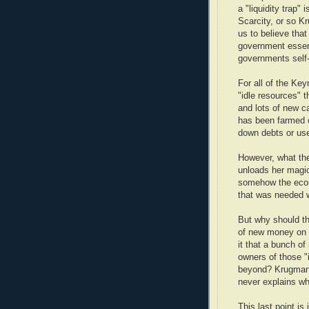
a "liquidity trap"
Scarcity, or so K
us to believe that
government essent
governments self-
For all of the Key
"idle resources" 
and lots of new 
has been farmed o
down debts or us
However, what they
unloads her magi
somehow the econo
that was needed 
But why should th
of new money on 
it that a bunch o
owners of those "
beyond? Krugman w
never explains wh
This last point is