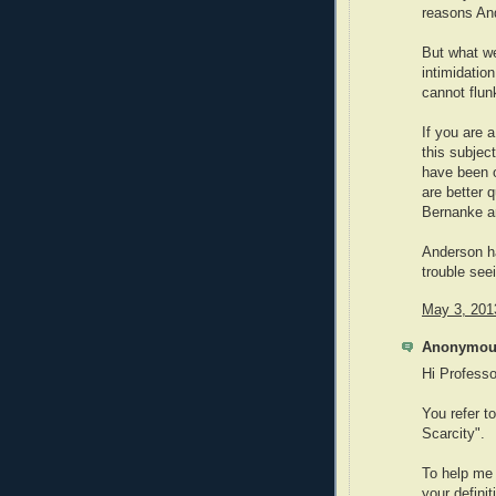
reasons And
But what we
intimidatio
cannot flun
If you are 
this subjec
have been o
are better q
Bernanke an
Anderson h
trouble see
May 3, 201
Anonymous
Hi Professo
You refer t
Scarcity".
To help me 
your defini