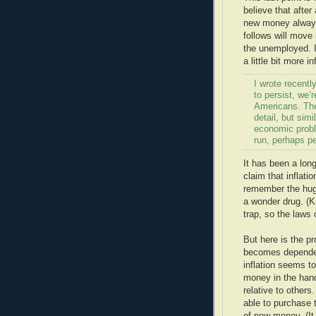
believe that afte
new money always 
follows will move
the unemployed. I
a little bit more in
I wrote recent
to persist, we
Americans. The 
detail, but simi
economic proble
run, perhaps pe
It has been a lon
claim that inflatio
remember the huge
a wonder drug. (K
trap, so the laws 
But here is the p
becomes dependent
inflation seems t
money in the hand
relative to other
able to purchase t
of new money. (It