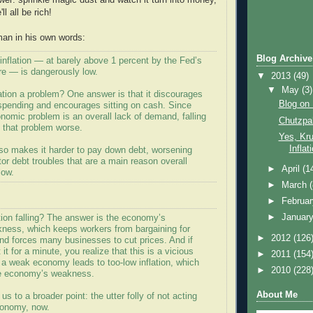
wer: sprinkle magic dust and watch it turn into money,
l all be rich!
man in his own words:
Blog Archive
t, inflation — at barely above 1 percent by the Fed’s
e — is dangerously low.
▼
2013
(49)
▼
May
(3)
ation a problem? One answer is that it discourages
Blog on 
spending and encourages sitting on cash. Since
nomic problem is an overall lack of demand, falling
Chutzpa
s that problem worse.
Yes, Kr
Inflat
lso makes it harder to pay down debt, worsening
tor debt troubles that are a main reason overall
►
April
(1
low.
►
March
►
Februa
►
Januar
tion falling? The answer is the economy’s
kness, which keeps workers from bargaining for
►
2012
(126
nd forces many businesses to cut prices. And if
it for a minute, you realize that this is a vicious
►
2011
(154
h a weak economy leads to too-low inflation, which
►
2010
(228
he economy’s weakness.
About Me
us to a broader point: the utter folly of not acting
conomy, now.