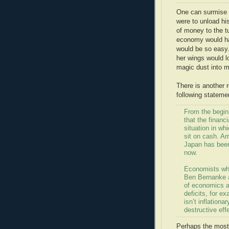
One can surmise t
were to unload hi
of money to the tu
economy would ha
would be so easy.
her wings would lo
magic dust into 
There is another 
following stateme
From the begin
that the financi
situation in wh
sit on cash. Am
Japan has been
now.
Economists who
Ben Bernanke a
of economics a
deficits, for e
isn’t inflation
destructive ef
Perhaps the most