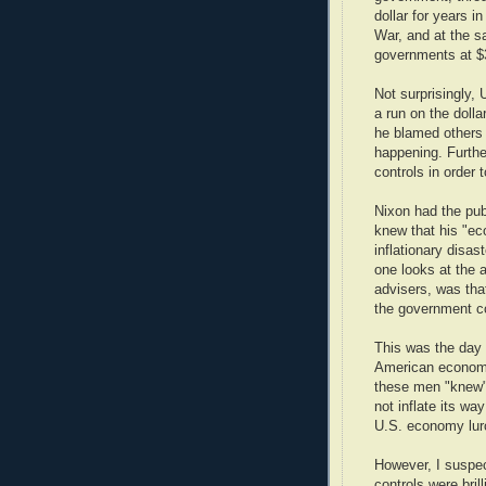
dollar for years i
War, and at the sa
governments at $
Not surprisingly,
a run on the dolla
he blamed others a
happening. Furth
controls in order 
Nixon had the pub
knew that his "ec
inflationary disas
one looks at the 
advisers, was that
the government c
This was the day
American economi
these men "knew" 
not inflate its wa
U.S. economy lurc
However, I suspec
controls were brill