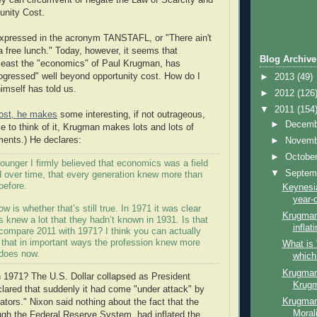
ey can circumvent or negate the Law of Scarcity and
unity Cost.
expressed in the acronym TANSTAFL, or "There ain't
a free lunch." Today, however, it seems that
Blog Archive
 least the "economics" of Paul Krugman, has
ogressed" well beyond opportunity cost. How do I
►
2013
(49)
mself has told us.
►
2012
(126
▼
2011
(154
post, he makes
some interesting, if not outrageous,
►
Decem
 to think of it, Krugman makes lots and lots of
ents.) He declares:
►
Novem
►
Octobe
ounger I firmly believed that economics was a field
▼
Septem
d over time, that every generation knew more than
before.
Keynesia
year-o
w is whether that’s still true. In 1971 it was clear
Krugman
 knew a lot that they hadn’t known in 1931. Is that
inflat
compare 2011 with 1971? I think you can actually
that in important ways the profession knew more
What is 
 does now.
which
Krugman 
 1971? The U.S. Dollar collapsed as President
Krugm
lared that suddenly it had come "under attack" by
Krugman
ators." Nixon said nothing about the fact that the
Moral
gh the Federal Reserve System, had inflated the