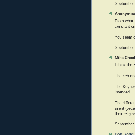
September 
Anonymous
From what I
constant cr
You seem o
September 
Mike Cheel
I think the
The rich a
The Keynes
intended.
The differe
silent (bec
their religi
September 
Bob Roddi