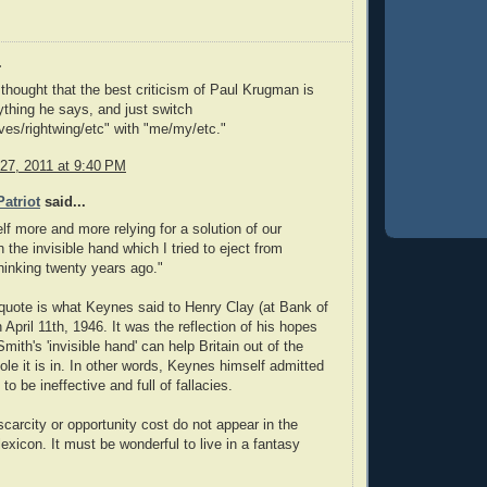
.
 thought that the best criticism of Paul Krugman is
ything he says, and just switch
ves/rightwing/etc" with "me/my/etc."
27, 2011 at 9:40 PM
atriot
said...
elf more and more relying for a solution of our
 the invisible hand which I tried to eject from
inking twenty years ago."
uote is what Keynes said to Henry Clay (at Bank of
 April 11th, 1946. It was the reflection of his hopes
ith's 'invisible hand' can help Britain out of the
le it is in. In other words, Keynes himself admitted
 to be ineffective and full of fallacies.
scarcity or opportunity cost do not appear in the
exicon. It must be wonderful to live in a fantasy