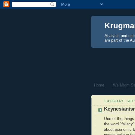
Krugma
Analysis and crit
am part of the Au
Home
We Might See
TUESDAY, SEP
Keynesianism
One of the things
the word "fallacy
about economic fa