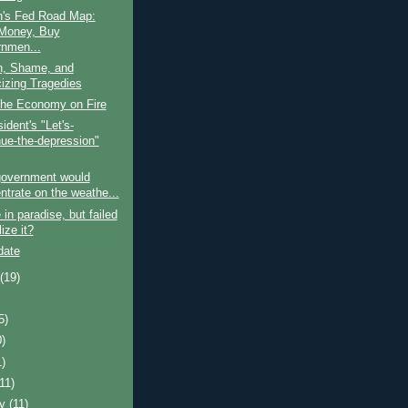
's Fed Road Map:
 Money, Buy
nmen...
, Shame, and
cizing Tragedies
the Economy on Fire
ident's "Let's-
nue-the-depression"
government would
ntrate on the weathe...
in paradise, but failed
lize it?
date
t
(19)
5)
0)
1)
(11)
ry
(11)