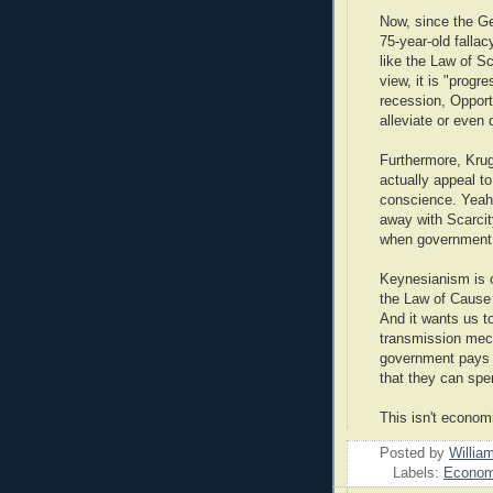
Now, since the Gen
75-year-old fallac
like the Law of S
view, it is "prog
recession, Opport
alleviate or even 
Furthermore, Kru
actually appeal to
conscience. Yeah
away with Scarcity
when government 
Keynesianism is on
the Law of Cause a
And it wants us t
transmission mec
government pays p
that they can spe
This isn't econom
Posted by
Willia
Labels:
Economi