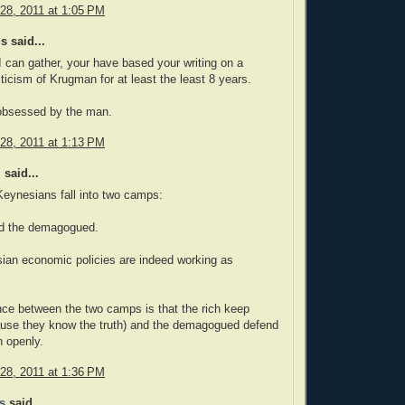
28, 2011 at 1:05 PM
 said...
 can gather, your have based your writing on a
iticism of Krugman for at least the least 8 years.
bsessed by the man.
28, 2011 at 1:13 PM
 said...
 Keynesians fall into two camps:
nd the demagogued.
ian economic policies are indeed working as
nce between the two camps is that the rich keep
ause they know the truth) and the demagogued defend
on openly.
28, 2011 at 1:36 PM
s
said...