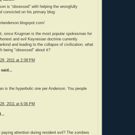
son is “obsessed” with helping the wrongfully
 convicted on his primary blog:
iamlanderson.blogspot.com/
nt, since Krugman is the most popular spokesman for
ishonest and evil Keynesian doctrine currently
ankind and leading to the collapse of civilization, what
th being "obsessed" about it?
28, 2011 at 2:08 PM
said...
n is the hyperbolic one per Anderson. You people
28, 2011 at 6:06 PM
...
 paying attention during resident evil? The zombies