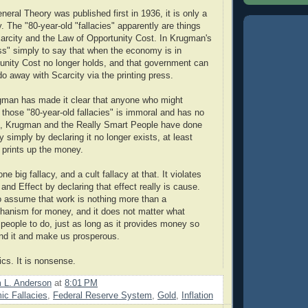
eral Theory was published first in 1936, it is only a
y. The "80-year-old "fallacies" apparently are things
carcity and the Law of Opportunity Cost. In Krugman's
ress" simply to say that when the economy is in
unity Cost no longer holds, and that government can
do away with Scarcity via the printing press.
gman has made it clear that anyone who might
 those "80-year-old fallacies" is immoral and has no
, Krugman and the Really Smart People have done
 simply by declaring it no longer exists, at least
prints up the money.
e big fallacy, and a cult fallacy at that. It violates
nd Effect by declaring that effect really is cause.
o assume that work is nothing more than a
hanism for money, and it does not matter what
eople to do, just as long as it provides money so
nd it and make us prosperous.
ics. It is nonsense.
m L. Anderson
at
8:01 PM
c Fallacies
,
Federal Reserve System
,
Gold
,
Inflation