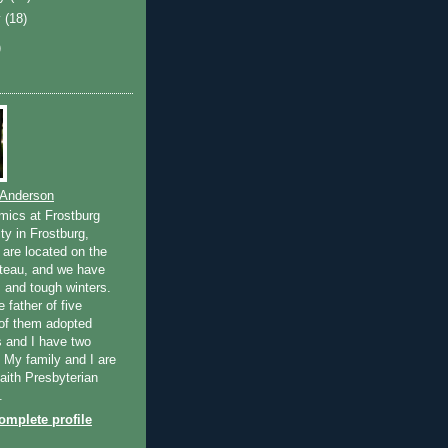
y
(18)
)
 Anderson
mics at Frostburg
ty in Frostburg,
are located on the
teau, and we have
and tough winters.
e father of five
 of them adopted
 and I have two
. My family and I are
ith Presbyterian
.
mplete profile