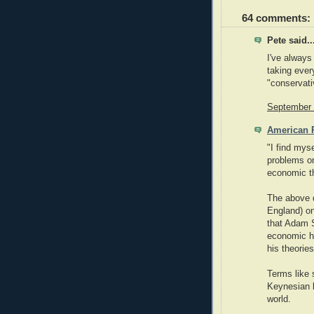
64 comments:
Pete said..
I've always
taking ever
"conservati
September 
American P
"I find mys
problems on
economic th
The above q
England) on
that Adam Sm
economic ho
his theories
Terms like 
Keynesian l
world.