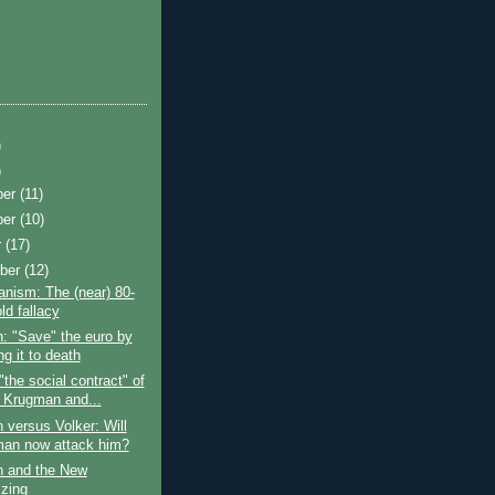
)
)
ber
(11)
ber
(10)
r
(17)
ber
(12)
nism: The (near) 80-
ld fallacy
: "Save" the euro by
ing it to death
"the social contract" of
 Krugman and...
versus Volker: Will
an now attack him?
 and the New
izing