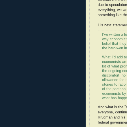
due to speculator
everything, we wo
something like tha
His next statemen
I’ve written a 
way economists 
belief that the
the hard-won in
What I’d add to
economists aren
lot of what pr
the ongoing eco
discomfort, no
allowance for i
stories to ratio
of the partisan 
economists by 
what has happe
And what is the "e
everyone, continu
Krugman and his f
federal governmen