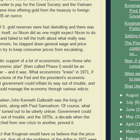
n order to pay for the Great Society and the Vietnam
Krugman
me time offering gold from the treasury to foreign
Print
35 an ounce.
Gover
Krugman
 U.S. gold reserves were fast dwindling and there was
Politi
r itself, so Nixon did as one might expect Nixon to do:
Setting 
nd failed to tell the truth about what really was
The Pres
ermore, he slapped down general wage and price
conti
to try to keep consumer prices from escalating.
sp...
lic support of a lot of economists, even those who
Now, if 
conce
onomic plan" (then called Phase I) would be an
ter -- and it was. What economists "knew" in 1971, if
Were we 
actions of the Fed and the president's economic
to rea
 government could inflate its way out of trouble, and
Riga Up
ould manage the economy through various edicts.
►
Augus
 when John Kenneth Galbraith was the king of
►
July
(9)
sts, along with Paul Samuelson. Of course, what
►
June
(1
turned out to be utterly untrue. Government could
►
May
(1
y out of trouble, and the 1970s, a decade when the
hed from one crisis to another, proved it.
►
April
(1
►
March
t that Krugman would have us believe that the price
►
Februa
iant, that all of the problems of the dollar in 1971 were