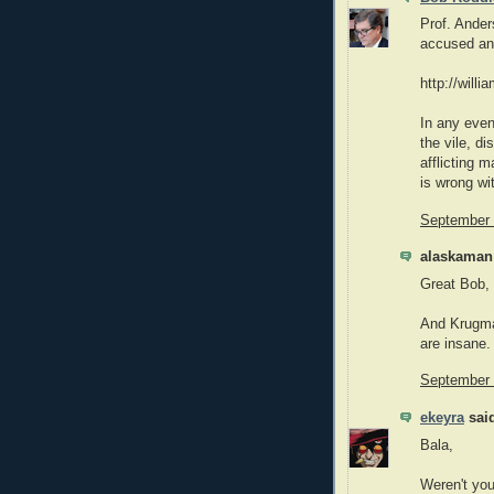
Prof. Ander
accused and
http://will
In any eve
the vile, d
afflicting m
is wrong wi
September 
alaskaman 
Great Bob,
And Krugma
are insane.
September 
ekeyra
said
Bala,
Weren't you