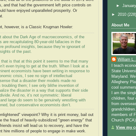
s, and that had the government left price controls on
►
Januar
uld have enjoyed unparalleled prosperity. Or
►
2010
(228
t.
About Me
t, however, is a Classic Krugman Howler:
lot about the Dark Age of macroeconomics, of the
are recapitulating 80-year-old fallacies in the
y’re profound insights, because they’re ignorant of
sights of the past.
William L.
 that is that at this point it seems to me that many
I teach econo
’t even trying to get at the truth. When I look at a
ominent economists have been writing in response to
State Universi
nomic crisis, I see no sign of intellectual
Maryland. We 
 sense that a disaster their models made no
Allegheny Pla
s troubling them; I see only blithe invention of
cool summers 
nalize the disaster in a way that supports their side
I am the singl
divide. And no, it’s not symmetric: liberal
children, four
and large do seem to be genuinely wrestling with
from overseas
ned, but conservative economists don’t.
grandchildren
members of Fa
nlightened" viewpoint? Why it is print money, bail out
Church (PCA)
e the fraud of heavily-subsidized "green energy" that
riends insist will lead us to recovery, and have the
View my co
t hire millions of people to engage in make work.