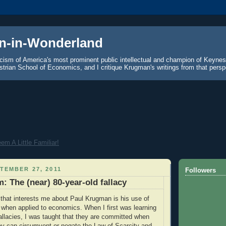
n-in-Wonderland
icism of America's most prominent public intellectual and champion of Keyne
strian School of Economics, and I critique Krugman's writings from that persp
m A Little Familiar!
TEMBER 27, 2011
Followers
: The (near) 80-year-old fallacy
 that interests me about Paul Krugman is his use of
" when applied to economics. When I first was learning
llacies, I was taught that they are committed when