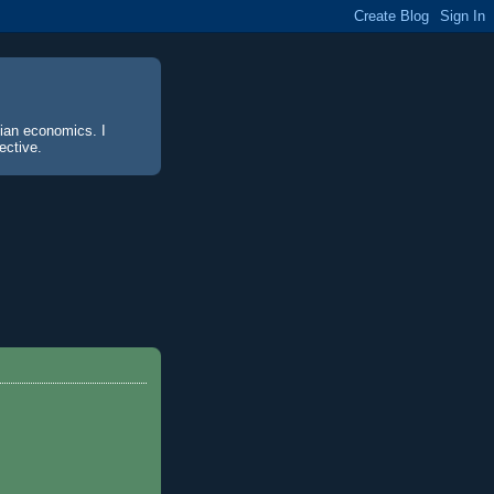
sian economics. I
ective.