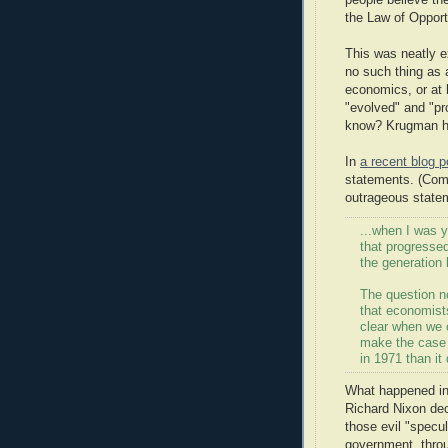
people believe th
the Law of Opport
This was neatly 
no such thing as 
economics, or at
"evolved" and "pr
know? Krugman hi
In
a recent blog 
statements. (Come
outrageous statem
...when I was y
that progresse
the generation 
The question no
that economists
clear when we 
make the case 
in 1971 than it
What happened in
Richard Nixon dec
those evil "specul
government, throu